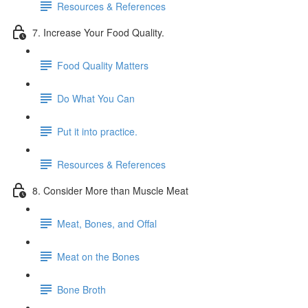
Resources & References
7. Increase Your Food Quality.
Food Quality Matters
Do What You Can
Put it into practice.
Resources & References
8. Consider More than Muscle Meat
Meat, Bones, and Offal
Meat on the Bones
Bone Broth