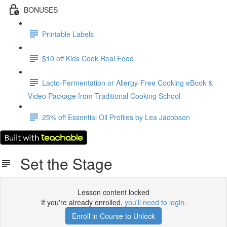
BONUSES
Printable Labels
$10 off Kids Cook Real Food
Lacto-Fermentation or Allergy-Free Cooking eBook &
Video Package from Traditional Cooking School
25% off Essential Oil Profiles by Lea Jacobson
Set the Stage
Lesson content locked
If you're already enrolled,
you'll need to login
.
Enroll in Course to Unlock