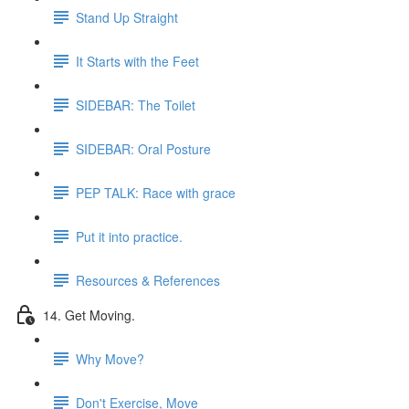
Stand Up Straight
It Starts with the Feet
SIDEBAR: The Toilet
SIDEBAR: Oral Posture
PEP TALK: Race with grace
Put it into practice.
Resources & References
14. Get Moving.
Why Move?
Don't Exercise, Move