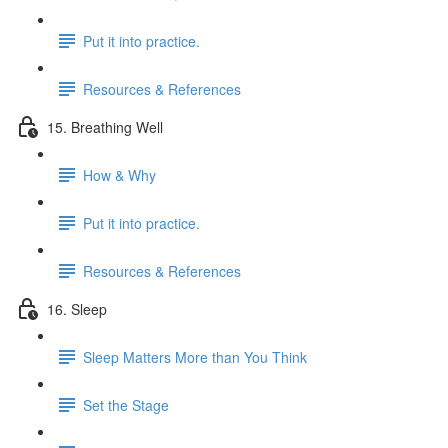
Put it into practice.
Resources & References
15. Breathing Well
How & Why
Put it into practice.
Resources & References
16. Sleep
Sleep Matters More than You Think
Set the Stage