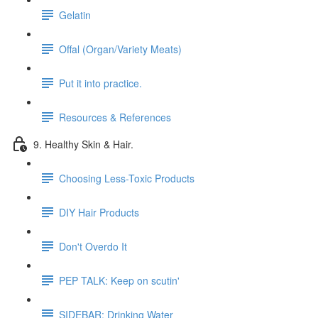
Gelatin
Offal (Organ/Variety Meats)
Put it into practice.
Resources & References
9. Healthy Skin & Hair.
Choosing Less-Toxic Products
DIY Hair Products
Don't Overdo It
PEP TALK: Keep on scutin'
SIDEBAR: Drinking Water