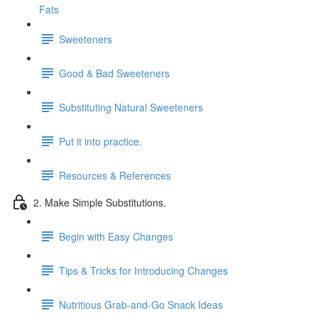
Fats
Sweeteners
Good & Bad Sweeteners
Substituting Natural Sweeteners
Put it into practice.
Resources & References
2. Make Simple Substitutions.
Begin with Easy Changes
Tips & Tricks for Introducing Changes
Nutritious Grab-and-Go Snack Ideas