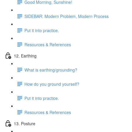
Good Morning, Sunshine!
SIDEBAR: Modern Problem, Modern Process
Put it into practice.
Resources & References
12. Earthing
What is earthing/grounding?
How do you ground yourself?
Put it into practice.
Resources & References
13. Posture