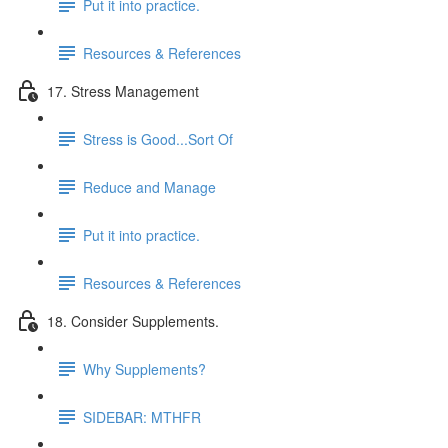
Put it into practice.
Resources & References
17. Stress Management
Stress is Good...Sort Of
Reduce and Manage
Put it into practice.
Resources & References
18. Consider Supplements.
Why Supplements?
SIDEBAR: MTHFR