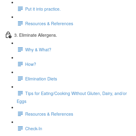
Put it into practice.
Resources & References
3. Eliminate Allergens.
Why & What?
How?
Elimination Diets
Tips for Eating/Cooking Without Gluten, Dairy, and/or
Eggs
Resources & References
Check-In