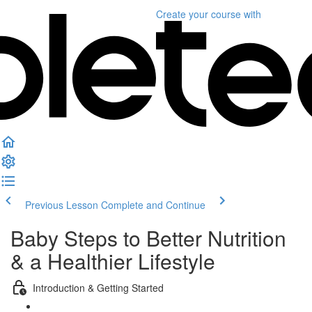
Create your course
with
Previous Lesson
Complete and Continue
Baby Steps to Better Nutrition
& a Healthier Lifestyle
Introduction & Getting Started