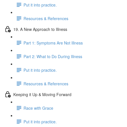
Put it into practice.
Resources & References
19. A New Approach to Illness
Part 1: Symptoms Are Not Illness
Part 2: What to Do During Illness
Put it into practice.
Resources & References
Keeping it Up & Moving Forward
Race with Grace
Put it into practice.