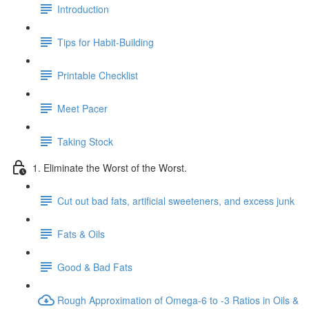
Introduction
Tips for Habit-Building
Printable Checklist
Meet Pacer
Taking Stock
1. Eliminate the Worst of the Worst.
Cut out bad fats, artificial sweeteners, and excess junk
Fats & Oils
Good & Bad Fats
Rough Approximation of Omega-6 to -3 Ratios in Oils &