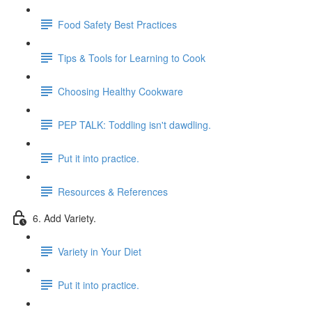
Food Safety Best Practices
Tips & Tools for Learning to Cook
Choosing Healthy Cookware
PEP TALK: Toddling isn't dawdling.
Put it into practice.
Resources & References
6. Add Variety.
Variety in Your Diet
Put it into practice.