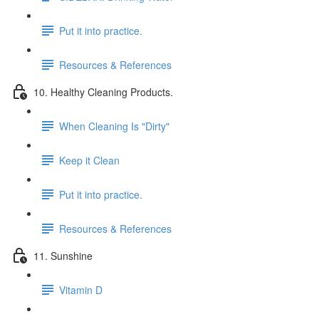
Put it into practice.
Resources & References
10. Healthy Cleaning Products.
When Cleaning Is "Dirty"
Keep it Clean
Put it into practice.
Resources & References
11. Sunshine
Vitamin D