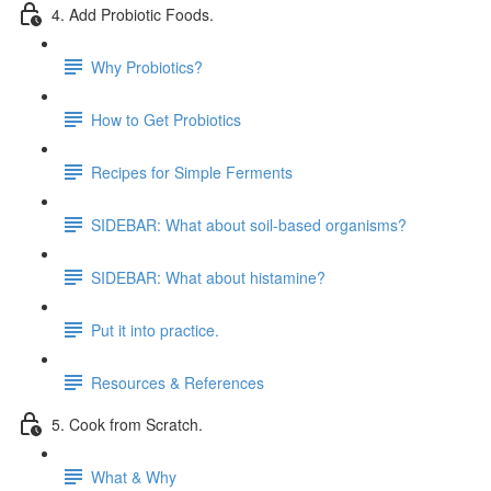
4. Add Probiotic Foods.
Why Probiotics?
How to Get Probiotics
Recipes for Simple Ferments
SIDEBAR: What about soil-based organisms?
SIDEBAR: What about histamine?
Put it into practice.
Resources & References
5. Cook from Scratch.
What & Why