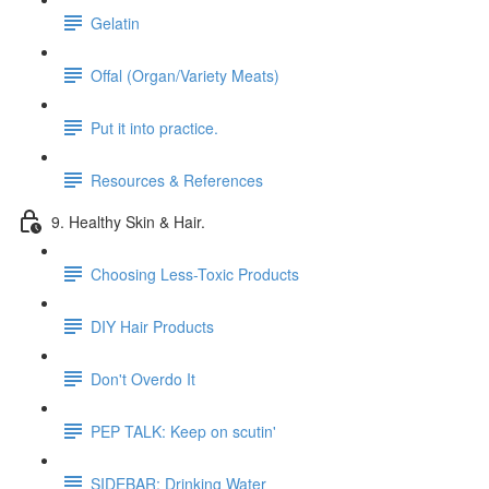
Gelatin
Offal (Organ/Variety Meats)
Put it into practice.
Resources & References
9. Healthy Skin & Hair.
Choosing Less-Toxic Products
DIY Hair Products
Don't Overdo It
PEP TALK: Keep on scutin'
SIDEBAR: Drinking Water