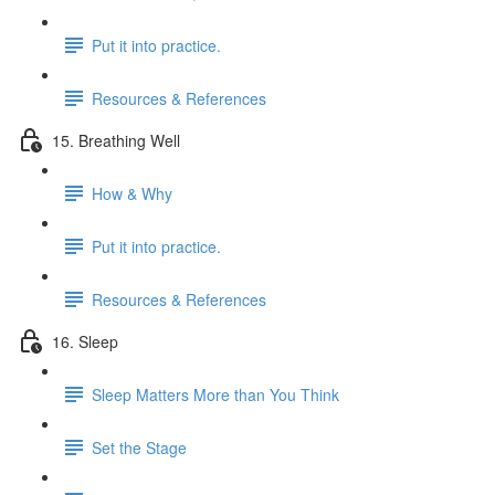
Put it into practice.
Resources & References
15. Breathing Well
How & Why
Put it into practice.
Resources & References
16. Sleep
Sleep Matters More than You Think
Set the Stage