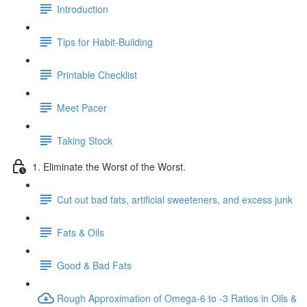
Introduction
Tips for Habit-Building
Printable Checklist
Meet Pacer
Taking Stock
1. Eliminate the Worst of the Worst.
Cut out bad fats, artificial sweeteners, and excess junk
Fats & Oils
Good & Bad Fats
Rough Approximation of Omega-6 to -3 Ratios in Oils &