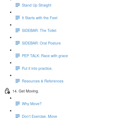
Stand Up Straight
It Starts with the Feet
SIDEBAR: The Toilet
SIDEBAR: Oral Posture
PEP TALK: Race with grace
Put it into practice.
Resources & References
14. Get Moving.
Why Move?
Don't Exercise, Move