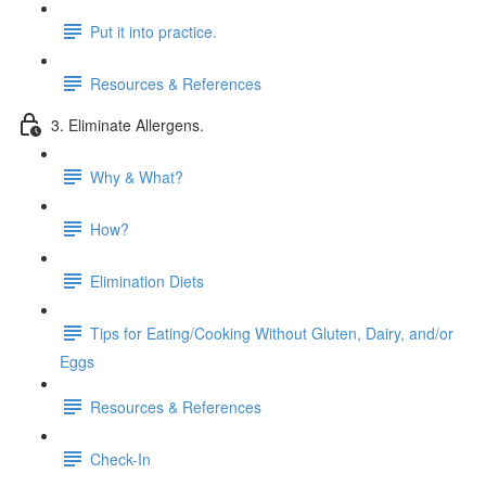
Put it into practice.
Resources & References
3. Eliminate Allergens.
Why & What?
How?
Elimination Diets
Tips for Eating/Cooking Without Gluten, Dairy, and/or
Eggs
Resources & References
Check-In