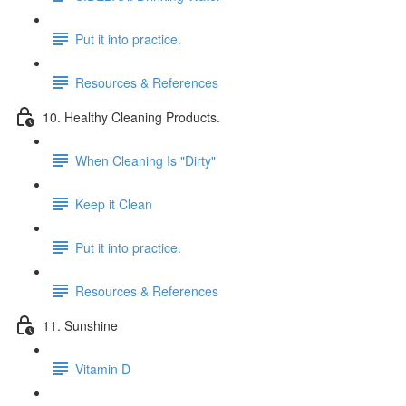
Put it into practice.
Resources & References
10. Healthy Cleaning Products.
When Cleaning Is "Dirty"
Keep it Clean
Put it into practice.
Resources & References
11. Sunshine
Vitamin D