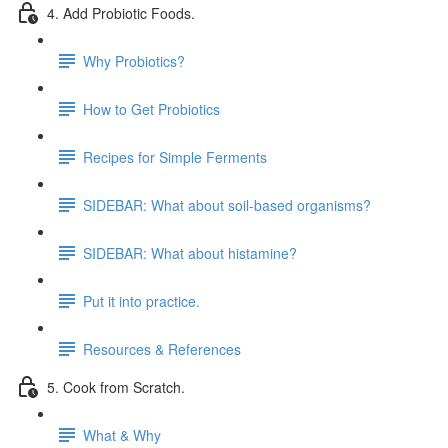
4. Add Probiotic Foods.
Why Probiotics?
How to Get Probiotics
Recipes for Simple Ferments
SIDEBAR: What about soil-based organisms?
SIDEBAR: What about histamine?
Put it into practice.
Resources & References
5. Cook from Scratch.
What & Why