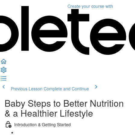
Create your course
with
Previous Lesson
Complete and Continue
Baby Steps to Better Nutrition
& a Healthier Lifestyle
Introduction & Getting Started