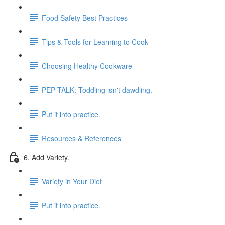
Food Safety Best Practices
Tips & Tools for Learning to Cook
Choosing Healthy Cookware
PEP TALK: Toddling isn't dawdling.
Put it into practice.
Resources & References
6. Add Variety.
Variety in Your Diet
Put it into practice.