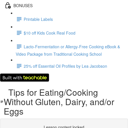
BONUSES
Printable Labels
$10 off Kids Cook Real Food
Lacto-Fermentation or Allergy-Free Cooking eBook &
Video Package from Traditional Cooking School
25% off Essential Oil Profiles by Lea Jacobson
Tips for Eating/Cooking
Without Gluten, Dairy, and/or
Eggs
Lesson content locked