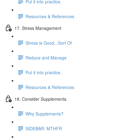
Put it into practice.
Resources & References
17. Stress Management
Stress is Good...Sort Of
Reduce and Manage
Put it into practice.
Resources & References
18. Consider Supplements.
Why Supplements?
SIDEBAR: MTHFR