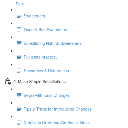
Fats
Sweeteners
Good & Bad Sweeteners
Substituting Natural Sweeteners
Put it into practice.
Resources & References
2. Make Simple Substitutions.
Begin with Easy Changes
Tips & Tricks for Introducing Changes
Nutritious Grab-and-Go Snack Ideas