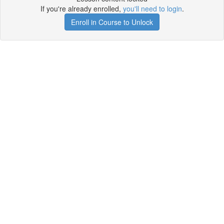
If you're already enrolled,
you'll need to login
.
Enroll in Course to Unlock