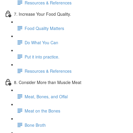
Resources & References
7. Increase Your Food Quality.
Food Quality Matters
Do What You Can
Put it into practice.
Resources & References
8. Consider More than Muscle Meat
Meat, Bones, and Offal
Meat on the Bones
Bone Broth