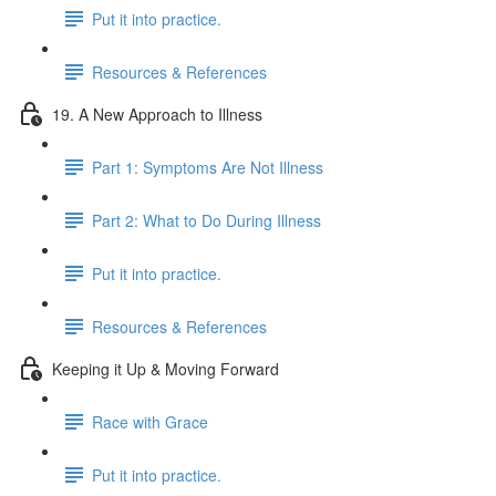
Put it into practice.
Resources & References
19. A New Approach to Illness
Part 1: Symptoms Are Not Illness
Part 2: What to Do During Illness
Put it into practice.
Resources & References
Keeping it Up & Moving Forward
Race with Grace
Put it into practice.