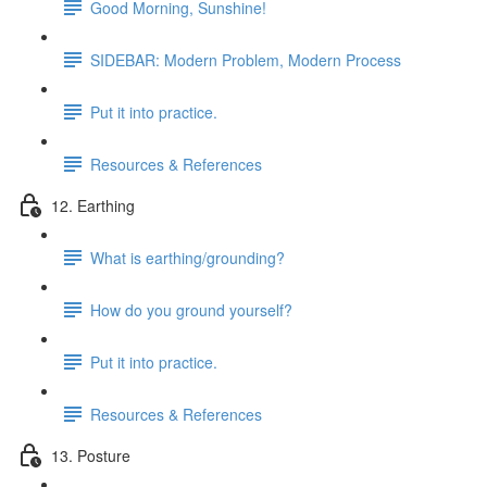
Good Morning, Sunshine!
SIDEBAR: Modern Problem, Modern Process
Put it into practice.
Resources & References
12. Earthing
What is earthing/grounding?
How do you ground yourself?
Put it into practice.
Resources & References
13. Posture