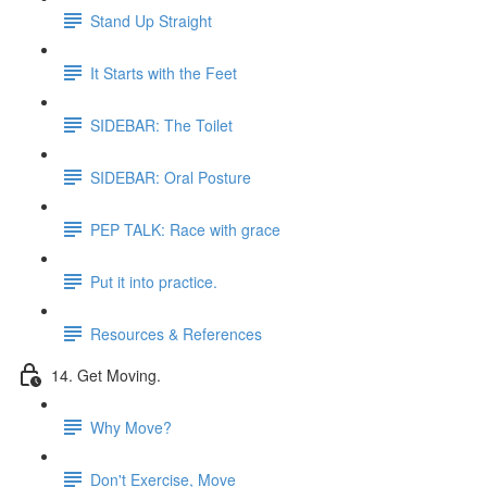
Stand Up Straight
It Starts with the Feet
SIDEBAR: The Toilet
SIDEBAR: Oral Posture
PEP TALK: Race with grace
Put it into practice.
Resources & References
14. Get Moving.
Why Move?
Don't Exercise, Move