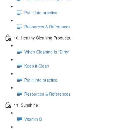
Put it into practice.
Resources & References
10. Healthy Cleaning Products.
When Cleaning Is "Dirty"
Keep it Clean
Put it into practice.
Resources & References
11. Sunshine
Vitamin D