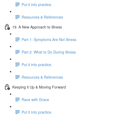
Put it into practice.
Resources & References
19. A New Approach to Illness
Part 1: Symptoms Are Not Illness
Part 2: What to Do During Illness
Put it into practice.
Resources & References
Keeping it Up & Moving Forward
Race with Grace
Put it into practice.