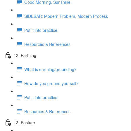
Good Morning, Sunshine!
SIDEBAR: Modern Problem, Modern Process
Put it into practice.
Resources & References
12. Earthing
What is earthing/grounding?
How do you ground yourself?
Put it into practice.
Resources & References
13. Posture