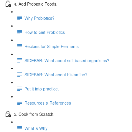
4. Add Probiotic Foods.
Why Probiotics?
How to Get Probiotics
Recipes for Simple Ferments
SIDEBAR: What about soil-based organisms?
SIDEBAR: What about histamine?
Put it into practice.
Resources & References
5. Cook from Scratch.
What & Why