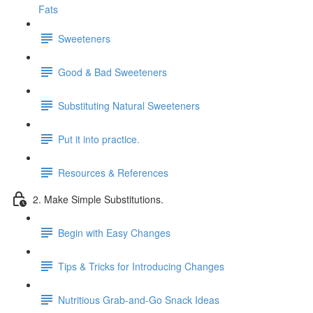
Fats
Sweeteners
Good & Bad Sweeteners
Substituting Natural Sweeteners
Put it into practice.
Resources & References
2. Make Simple Substitutions.
Begin with Easy Changes
Tips & Tricks for Introducing Changes
Nutritious Grab-and-Go Snack Ideas