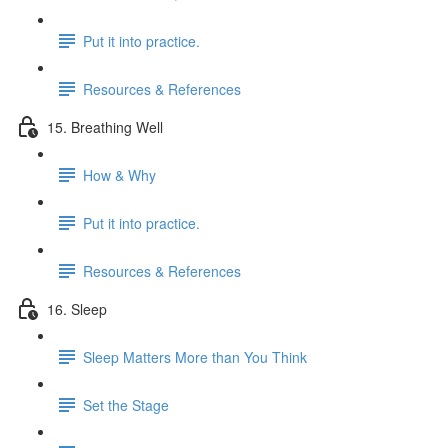
Put it into practice.
Resources & References
15. Breathing Well
How & Why
Put it into practice.
Resources & References
16. Sleep
Sleep Matters More than You Think
Set the Stage