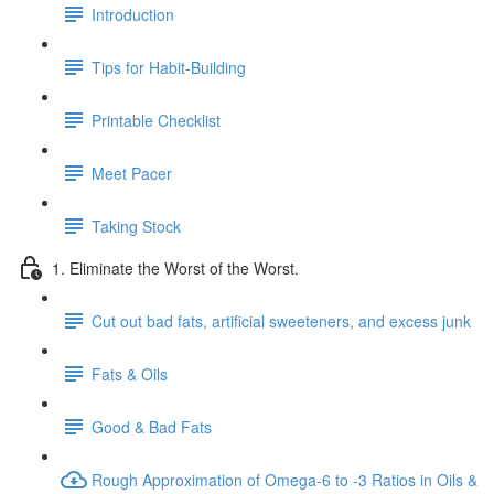
Introduction
Tips for Habit-Building
Printable Checklist
Meet Pacer
Taking Stock
1. Eliminate the Worst of the Worst.
Cut out bad fats, artificial sweeteners, and excess junk
Fats & Oils
Good & Bad Fats
Rough Approximation of Omega-6 to -3 Ratios in Oils &