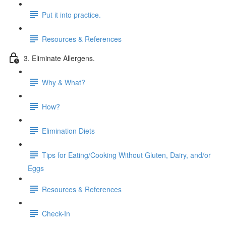
Put it into practice.
Resources & References
3. Eliminate Allergens.
Why & What?
How?
Elimination Diets
Tips for Eating/Cooking Without Gluten, Dairy, and/or
Eggs
Resources & References
Check-In