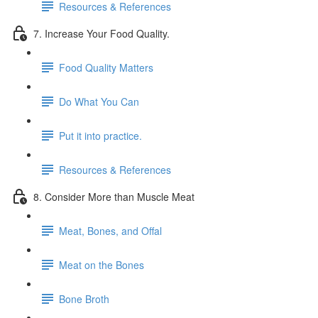
Resources & References
7. Increase Your Food Quality.
Food Quality Matters
Do What You Can
Put it into practice.
Resources & References
8. Consider More than Muscle Meat
Meat, Bones, and Offal
Meat on the Bones
Bone Broth