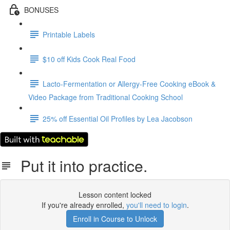
BONUSES
Printable Labels
$10 off Kids Cook Real Food
Lacto-Fermentation or Allergy-Free Cooking eBook &
Video Package from Traditional Cooking School
25% off Essential Oil Profiles by Lea Jacobson
Put it into practice.
Lesson content locked
If you're already enrolled,
you'll need to login
.
Enroll in Course to Unlock