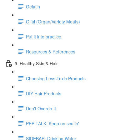
Gelatin
Offal (Organ/Variety Meats)
Put it into practice.
Resources & References
9. Healthy Skin & Hair.
Choosing Less-Toxic Products
DIY Hair Products
Don't Overdo It
PEP TALK: Keep on scutin'
SIDEBAR: Drinking Water