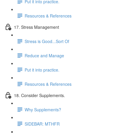
Put it into practice.
Resources & References
17. Stress Management
Stress is Good...Sort Of
Reduce and Manage
Put it into practice.
Resources & References
18. Consider Supplements.
Why Supplements?
SIDEBAR: MTHFR