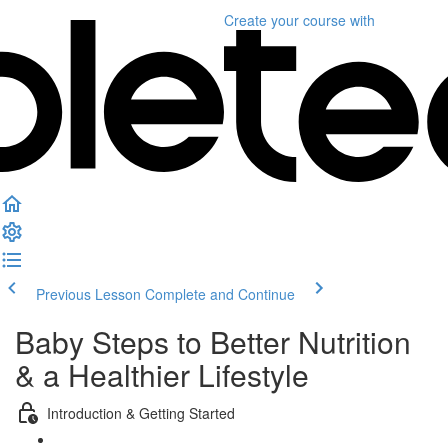
Create your course
with
Previous Lesson
Complete and Continue
Baby Steps to Better Nutrition
& a Healthier Lifestyle
Introduction & Getting Started