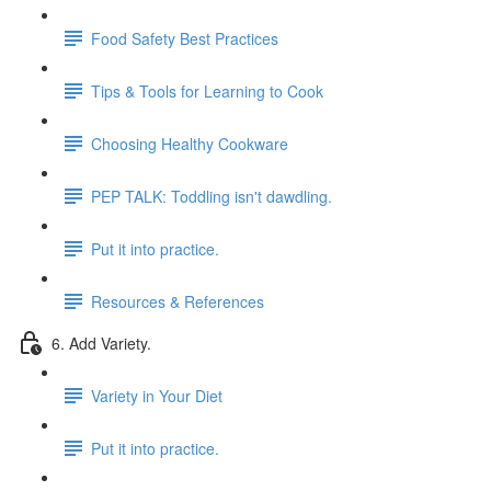
Food Safety Best Practices
Tips & Tools for Learning to Cook
Choosing Healthy Cookware
PEP TALK: Toddling isn't dawdling.
Put it into practice.
Resources & References
6. Add Variety.
Variety in Your Diet
Put it into practice.