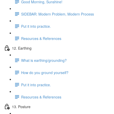
Good Morning, Sunshine!
SIDEBAR: Modern Problem, Modern Process
Put it into practice.
Resources & References
12. Earthing
What is earthing/grounding?
How do you ground yourself?
Put it into practice.
Resources & References
13. Posture