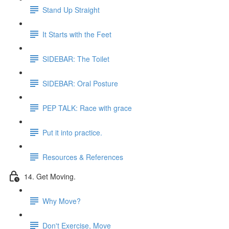
Stand Up Straight
It Starts with the Feet
SIDEBAR: The Toilet
SIDEBAR: Oral Posture
PEP TALK: Race with grace
Put it into practice.
Resources & References
14. Get Moving.
Why Move?
Don't Exercise, Move