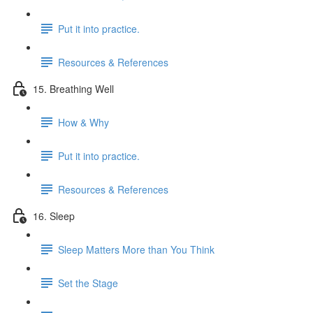
Put it into practice.
Resources & References
15. Breathing Well
How & Why
Put it into practice.
Resources & References
16. Sleep
Sleep Matters More than You Think
Set the Stage