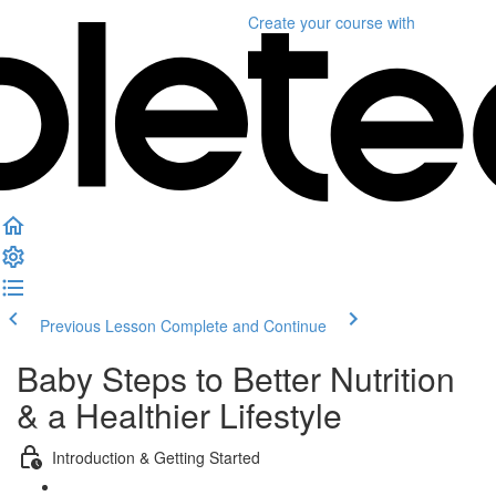
Create your course
with
Previous Lesson
Complete and Continue
Baby Steps to Better Nutrition
& a Healthier Lifestyle
Introduction & Getting Started