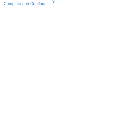
Complete and Continue