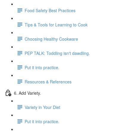
Food Safety Best Practices
Tips & Tools for Learning to Cook
Choosing Healthy Cookware
PEP TALK: Toddling isn't dawdling.
Put it into practice.
Resources & References
6. Add Variety.
Variety in Your Diet
Put it into practice.