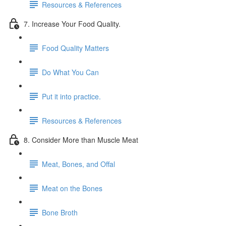
Resources & References
7. Increase Your Food Quality.
Food Quality Matters
Do What You Can
Put it into practice.
Resources & References
8. Consider More than Muscle Meat
Meat, Bones, and Offal
Meat on the Bones
Bone Broth