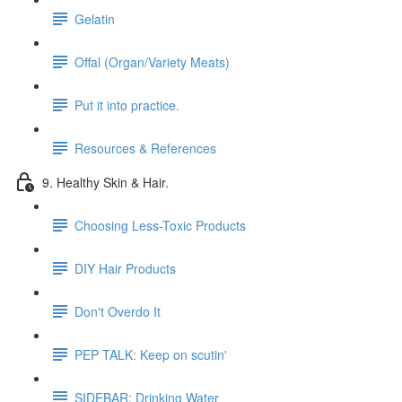
Gelatin
Offal (Organ/Variety Meats)
Put it into practice.
Resources & References
9. Healthy Skin & Hair.
Choosing Less-Toxic Products
DIY Hair Products
Don't Overdo It
PEP TALK: Keep on scutin'
SIDEBAR: Drinking Water