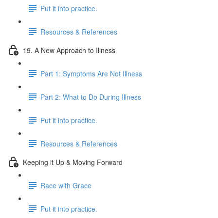
Put it into practice.
Resources & References
19. A New Approach to Illness
Part 1: Symptoms Are Not Illness
Part 2: What to Do During Illness
Put it into practice.
Resources & References
Keeping it Up & Moving Forward
Race with Grace
Put it into practice.