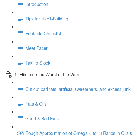
Introduction
Tips for Habit-Building
Printable Checklist
Meet Pacer
Taking Stock
1. Eliminate the Worst of the Worst.
Cut out bad fats, artificial sweeteners, and excess junk
Fats & Oils
Good & Bad Fats
Rough Approximation of Omega-6 to -3 Ratios in Oils &