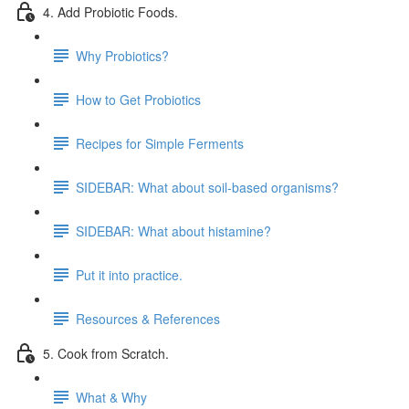
4. Add Probiotic Foods.
Why Probiotics?
How to Get Probiotics
Recipes for Simple Ferments
SIDEBAR: What about soil-based organisms?
SIDEBAR: What about histamine?
Put it into practice.
Resources & References
5. Cook from Scratch.
What & Why