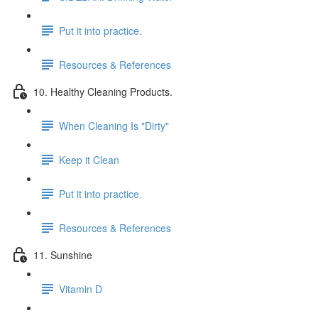
Put it into practice.
Resources & References
10. Healthy Cleaning Products.
When Cleaning Is "Dirty"
Keep it Clean
Put it into practice.
Resources & References
11. Sunshine
Vitamin D