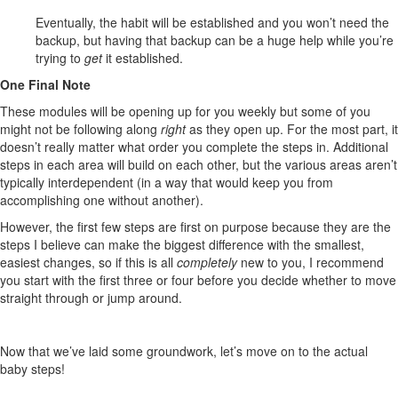
Eventually, the habit will be established and you won’t need the
backup, but having that backup can be a huge help while you’re
trying to
get
it established.
One Final Note
These modules will be opening up for you weekly but some of you
might not be following along
right
as they open up. For the most part, it
doesn’t really matter what order you complete the steps in. Additional
steps in each area will build on each other, but the various areas aren’t
typically interdependent (in a way that would keep you from
accomplishing one without another).
However, the first few steps are first on purpose because they are the
steps I believe can make the biggest difference with the smallest,
easiest changes, so if this is all
completely
new to you, I recommend
you start with the first three or four before you decide whether to move
straight through or jump around.
Now that we’ve laid some groundwork, let’s move on to the actual
baby steps!