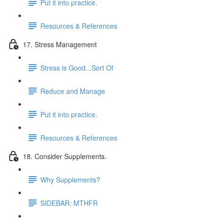
Put it into practice.
Resources & References
17. Stress Management
Stress is Good...Sort Of
Reduce and Manage
Put it into practice.
Resources & References
18. Consider Supplements.
Why Supplements?
SIDEBAR: MTHFR