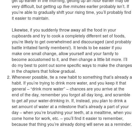
get up earlier in the morning, getting up an
hour
earlier may be
very difficult, but getting up
five minutes
earlier probably isn’t. If
you’re able to gradually shift your rising time, you’ll probably find
it easier to maintain.
Likewise, if you suddenly throw away all the food in your
cupboards and try to cook a completely different set of foods,
you’re likely to get overwhelmed and discouraged (and probably
battle irritated family members!). It tends to be easier if you
make one small change, allow yourself and your family to
become accustomed to it, and then change a little bit more. I’ll
do my best to point out some specific ways to make the changes
in the chapters that follow gradual.
Whenever possible, tie a new habit to something that’s already a
habit. If you’re trying to drink more water, and you keep it that
general – “drink more water” – chances are you arrive at the
end of the day, remember you forgot all day long, and scramble
to get
all
your water-drinking in. If, instead, you plan to drink a
set amount of water at a milestone that’s already a part of your
day – when you’re brushing your teeth, at a mealtime, when you
come home for work, etc. – you’ll find it easier to remember,
because that thing you’re already doing will serve as a reminder.