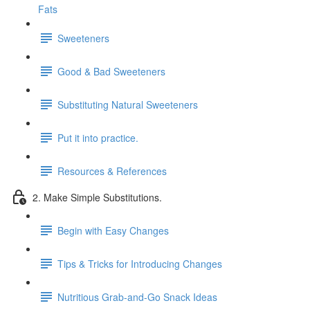
Fats
Sweeteners
Good & Bad Sweeteners
Substituting Natural Sweeteners
Put it into practice.
Resources & References
2. Make Simple Substitutions.
Begin with Easy Changes
Tips & Tricks for Introducing Changes
Nutritious Grab-and-Go Snack Ideas