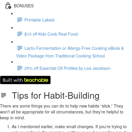
BONUSES
Printable Labels
$10 off Kids Cook Real Food
Lacto-Fermentation or Allergy-Free Cooking eBook &
Video Package from Traditional Cooking School
25% off Essential Oil Profiles by Lea Jacobson
Tips for Habit-Building
There are some things you can do to help new habits “stick.” They
won’t all be appropriate for all circumstances, but they’re helpful to
keep in mind.
As I mentioned earlier, make small changes. If you’re trying to