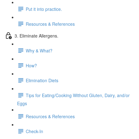
Put it into practice.
Resources & References
3. Eliminate Allergens.
Why & What?
How?
Elimination Diets
Tips for Eating/Cooking Without Gluten, Dairy, and/or
Eggs
Resources & References
Check-In