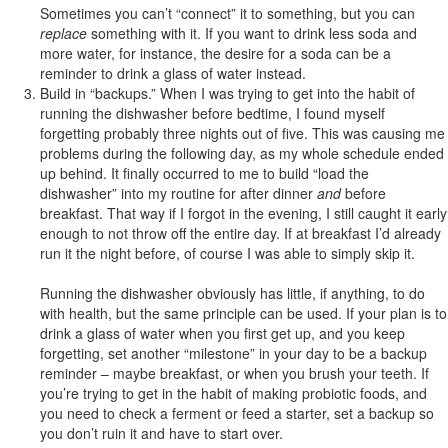
Sometimes you can’t “connect” it to something, but you can
replace
something with it. If you want to drink less soda and
more water, for instance, the desire for a soda can be a
reminder to drink a glass of water instead.
Build in “backups.” When I was trying to get into the habit of
running the dishwasher before bedtime, I found myself
forgetting probably three nights out of five. This was causing me
problems during the following day, as my whole schedule ended
up behind. It finally occurred to me to build “load the
dishwasher” into my routine for after dinner
and
before
breakfast. That way if I forgot in the evening, I still caught it early
enough to not throw off the entire day. If at breakfast I’d already
run it the night before, of course I was able to simply skip it.
Running the dishwasher obviously has little, if anything, to do
with health, but the same principle can be used. If your plan is to
drink a glass of water when you first get up, and you keep
forgetting, set another “milestone” in your day to be a backup
reminder – maybe breakfast, or when you brush your teeth. If
you’re trying to get in the habit of making probiotic foods, and
you need to check a ferment or feed a starter, set a backup so
you don’t ruin it and have to start over.