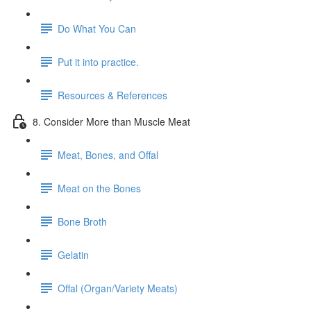
Do What You Can
Put it into practice.
Resources & References
8. Consider More than Muscle Meat
Meat, Bones, and Offal
Meat on the Bones
Bone Broth
Gelatin
Offal (Organ/Variety Meats)