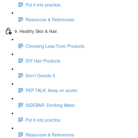
Put it into practice.
Resources & References
9. Healthy Skin & Hair.
Choosing Less-Toxic Products
DIY Hair Products
Don't Overdo It
PEP TALK: Keep on scutin'
SIDEBAR: Drinking Water
Put it into practice.
Resources & References