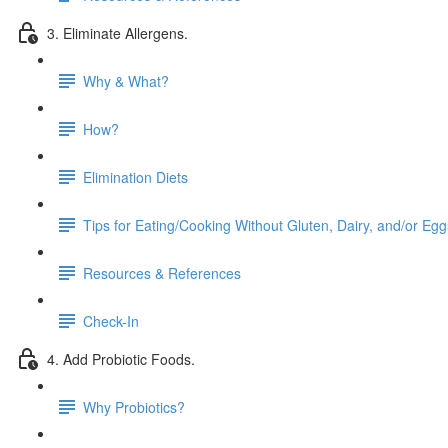
3. Eliminate Allergens.
Why & What?
How?
Elimination Diets
Tips for Eating/Cooking Without Gluten, Dairy, and/or Egg
Resources & References
Check-In
4. Add Probiotic Foods.
Why Probiotics?