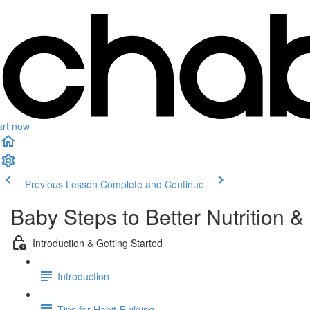
art now
Previous Lesson
Complete and Continue
Baby Steps to Better Nutrition & 
Introduction & Getting Started
Introduction
Tips for Habit-Building