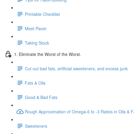
Printable Checklist
Meet Pacer
Taking Stock
1. Eliminate the Worst of the Worst.
Cut out bad fats, artificial sweeteners, and excess junk
Fats & Oils
Good & Bad Fats
Rough Approximation of Omega-6 to -3 Ratios in Oils & F
Sweeteners