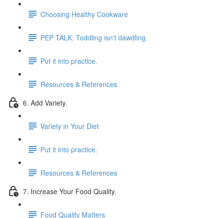
Choosing Healthy Cookware
PEP TALK: Toddling isn't dawdling.
Put it into practice.
Resources & References
6. Add Variety.
Variety in Your Diet
Put it into practice.
Resources & References
7. Increase Your Food Quality.
Food Quality Matters