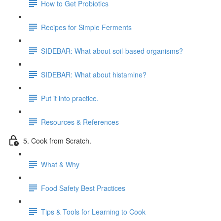
How to Get Probiotics
Recipes for Simple Ferments
SIDEBAR: What about soil-based organisms?
SIDEBAR: What about histamine?
Put it into practice.
Resources & References
5. Cook from Scratch.
What & Why
Food Safety Best Practices
Tips & Tools for Learning to Cook