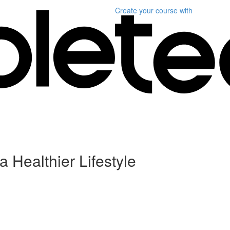
Create your course
with
a Healthier Lifestyle