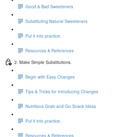
Good & Bad Sweeteners
Substituting Natural Sweeteners
Put it into practice.
Resources & References
2. Make Simple Substitutions.
Begin with Easy Changes
Tips & Tricks for Introducing Changes
Nutritious Grab-and-Go Snack Ideas
Put it into practice.
Resources & References