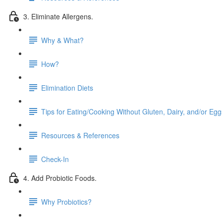
3. Eliminate Allergens.
Why & What?
How?
Elimination Diets
Tips for Eating/Cooking Without Gluten, Dairy, and/or Egg
Resources & References
Check-In
4. Add Probiotic Foods.
Why Probiotics?