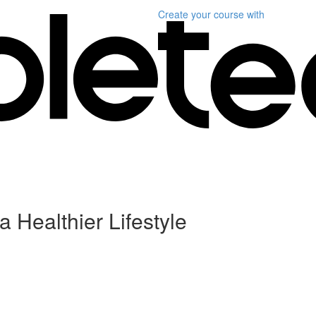
Create your course
with
a Healthier Lifestyle