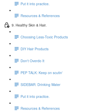
Put it into practice.
Resources & References
9. Healthy Skin & Hair.
Choosing Less-Toxic Products
DIY Hair Products
Don't Overdo It
PEP TALK: Keep on scutin'
SIDEBAR: Drinking Water
Put it into practice.
Resources & References