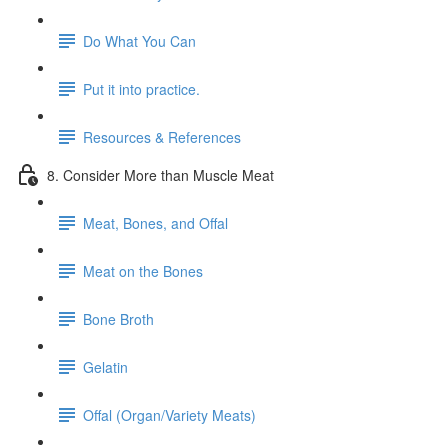
Do What You Can
Put it into practice.
Resources & References
8. Consider More than Muscle Meat
Meat, Bones, and Offal
Meat on the Bones
Bone Broth
Gelatin
Offal (Organ/Variety Meats)