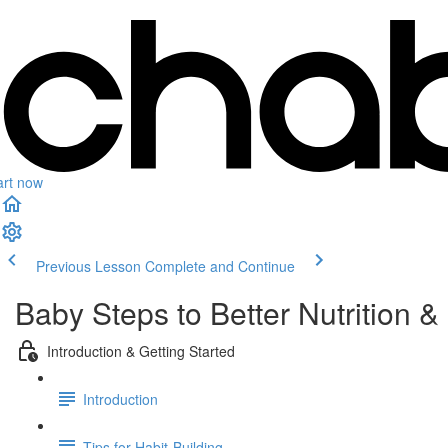
art now
Previous Lesson
Complete and Continue
Baby Steps to Better Nutrition & 
Introduction & Getting Started
Introduction
Tips for Habit-Building