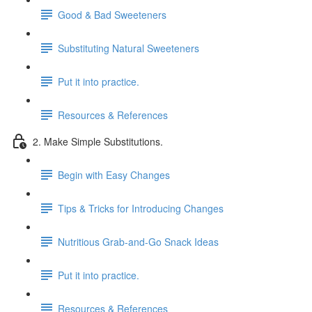
Good & Bad Sweeteners
Substituting Natural Sweeteners
Put it into practice.
Resources & References
2. Make Simple Substitutions.
Begin with Easy Changes
Tips & Tricks for Introducing Changes
Nutritious Grab-and-Go Snack Ideas
Put it into practice.
Resources & References