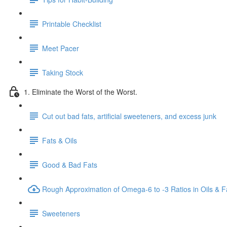
Printable Checklist
Meet Pacer
Taking Stock
1. Eliminate the Worst of the Worst.
Cut out bad fats, artificial sweeteners, and excess junk
Fats & Oils
Good & Bad Fats
Rough Approximation of Omega-6 to -3 Ratios in Oils & F
Sweeteners