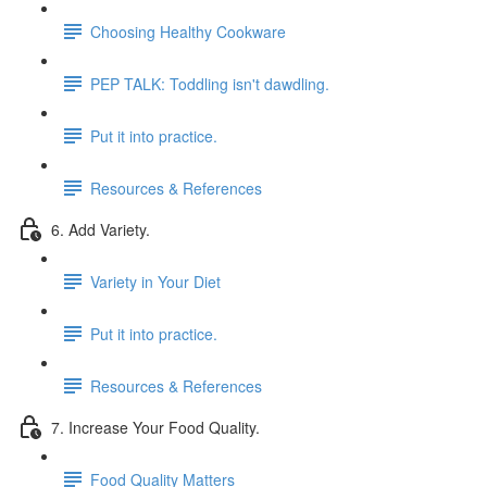
Choosing Healthy Cookware
PEP TALK: Toddling isn't dawdling.
Put it into practice.
Resources & References
6. Add Variety.
Variety in Your Diet
Put it into practice.
Resources & References
7. Increase Your Food Quality.
Food Quality Matters