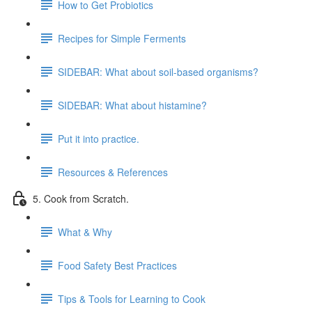
How to Get Probiotics
Recipes for Simple Ferments
SIDEBAR: What about soil-based organisms?
SIDEBAR: What about histamine?
Put it into practice.
Resources & References
5. Cook from Scratch.
What & Why
Food Safety Best Practices
Tips & Tools for Learning to Cook