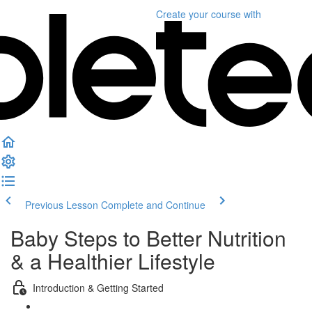
Create your course
with
Previous Lesson
Complete and Continue
Baby Steps to Better Nutrition
& a Healthier Lifestyle
Introduction & Getting Started