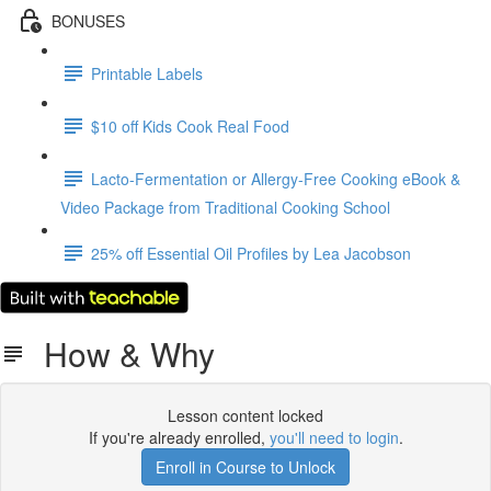
BONUSES
Printable Labels
$10 off Kids Cook Real Food
Lacto-Fermentation or Allergy-Free Cooking eBook &
Video Package from Traditional Cooking School
25% off Essential Oil Profiles by Lea Jacobson
How & Why
Lesson content locked
If you're already enrolled,
you'll need to login
.
Enroll in Course to Unlock