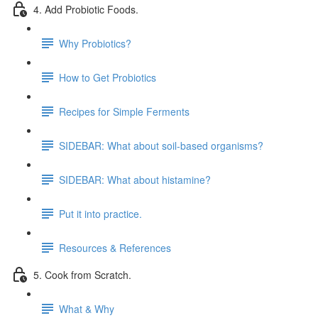
4. Add Probiotic Foods.
Why Probiotics?
How to Get Probiotics
Recipes for Simple Ferments
SIDEBAR: What about soil-based organisms?
SIDEBAR: What about histamine?
Put it into practice.
Resources & References
5. Cook from Scratch.
What & Why