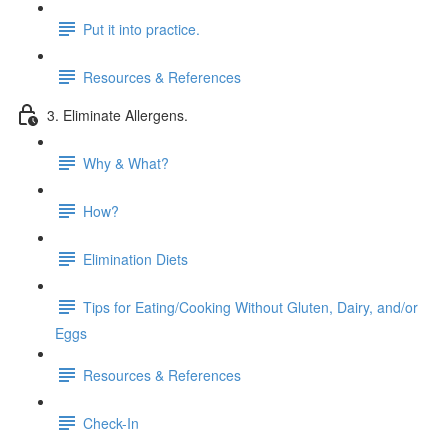
Put it into practice.
Resources & References
3. Eliminate Allergens.
Why & What?
How?
Elimination Diets
Tips for Eating/Cooking Without Gluten, Dairy, and/or
Eggs
Resources & References
Check-In