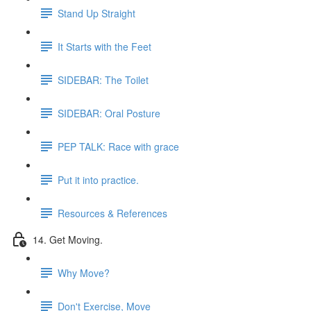
Stand Up Straight
It Starts with the Feet
SIDEBAR: The Toilet
SIDEBAR: Oral Posture
PEP TALK: Race with grace
Put it into practice.
Resources & References
14. Get Moving.
Why Move?
Don't Exercise, Move