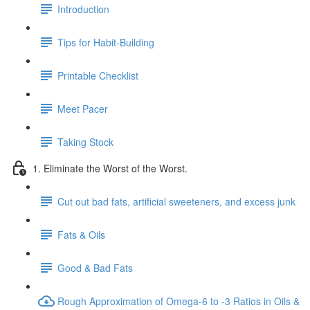
Introduction
Tips for Habit-Building
Printable Checklist
Meet Pacer
Taking Stock
1. Eliminate the Worst of the Worst.
Cut out bad fats, artificial sweeteners, and excess junk
Fats & Oils
Good & Bad Fats
Rough Approximation of Omega-6 to -3 Ratios in Oils &