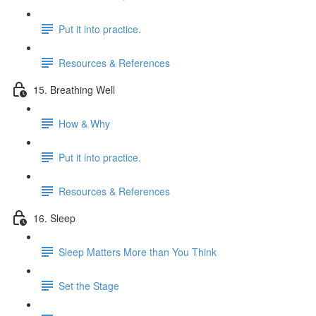
Put it into practice.
Resources & References
15. Breathing Well
How & Why
Put it into practice.
Resources & References
16. Sleep
Sleep Matters More than You Think
Set the Stage