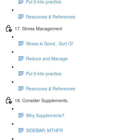
Put it into practice.
Resources & References
17. Stress Management
Stress is Good...Sort Of
Reduce and Manage
Put it into practice.
Resources & References
18. Consider Supplements.
Why Supplements?
SIDEBAR: MTHFR