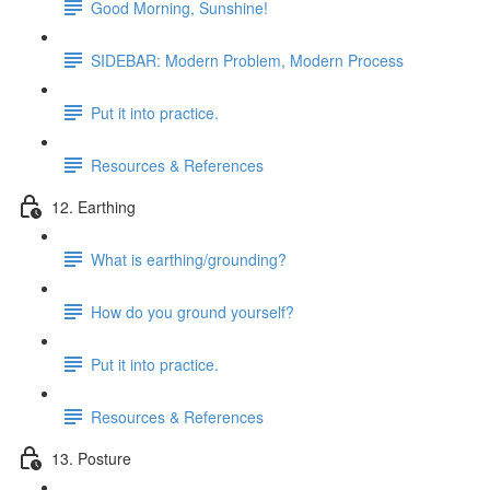
Good Morning, Sunshine!
SIDEBAR: Modern Problem, Modern Process
Put it into practice.
Resources & References
12. Earthing
What is earthing/grounding?
How do you ground yourself?
Put it into practice.
Resources & References
13. Posture