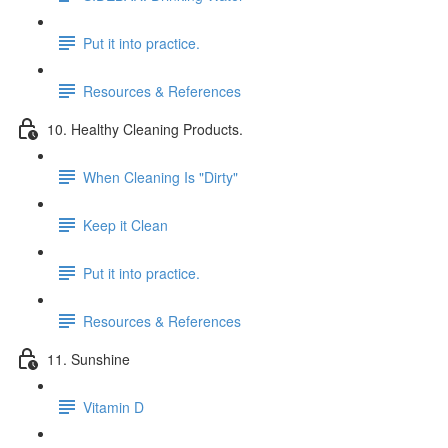
Put it into practice.
Resources & References
10. Healthy Cleaning Products.
When Cleaning Is "Dirty"
Keep it Clean
Put it into practice.
Resources & References
11. Sunshine
Vitamin D