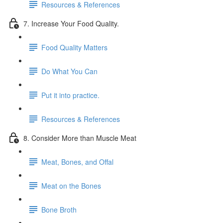
Resources & References
7. Increase Your Food Quality.
Food Quality Matters
Do What You Can
Put it into practice.
Resources & References
8. Consider More than Muscle Meat
Meat, Bones, and Offal
Meat on the Bones
Bone Broth