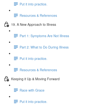
Put it into practice.
Resources & References
19. A New Approach to Illness
Part 1: Symptoms Are Not Illness
Part 2: What to Do During Illness
Put it into practice.
Resources & References
Keeping it Up & Moving Forward
Race with Grace
Put it into practice.