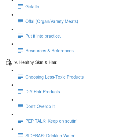
Gelatin
Offal (Organ/Variety Meats)
Put it into practice.
Resources & References
9. Healthy Skin & Hair.
Choosing Less-Toxic Products
DIY Hair Products
Don't Overdo It
PEP TALK: Keep on scutin'
SIDEBAR: Drinking Water