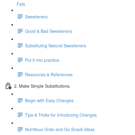
Fats
Sweeteners
Good & Bad Sweeteners
Substituting Natural Sweeteners
Put it into practice.
Resources & References
2. Make Simple Substitutions.
Begin with Easy Changes
Tips & Tricks for Introducing Changes
Nutritious Grab-and-Go Snack Ideas