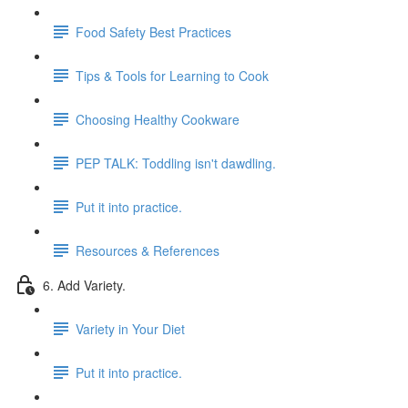
Food Safety Best Practices
Tips & Tools for Learning to Cook
Choosing Healthy Cookware
PEP TALK: Toddling isn't dawdling.
Put it into practice.
Resources & References
6. Add Variety.
Variety in Your Diet
Put it into practice.