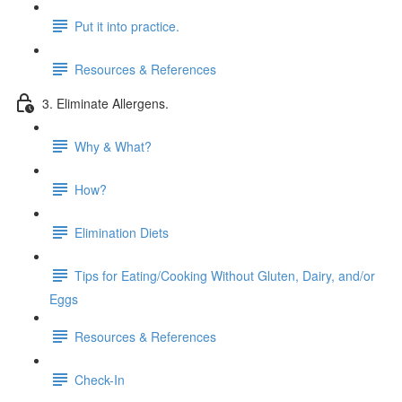
Put it into practice.
Resources & References
3. Eliminate Allergens.
Why & What?
How?
Elimination Diets
Tips for Eating/Cooking Without Gluten, Dairy, and/or
Eggs
Resources & References
Check-In