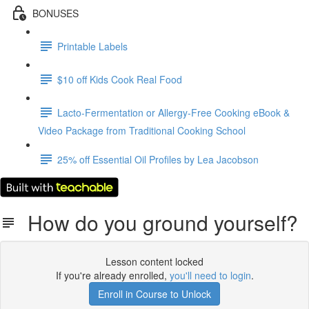
BONUSES
Printable Labels
$10 off Kids Cook Real Food
Lacto-Fermentation or Allergy-Free Cooking eBook &
Video Package from Traditional Cooking School
25% off Essential Oil Profiles by Lea Jacobson
How do you ground yourself?
Lesson content locked
If you're already enrolled,
you'll need to login
.
Enroll in Course to Unlock