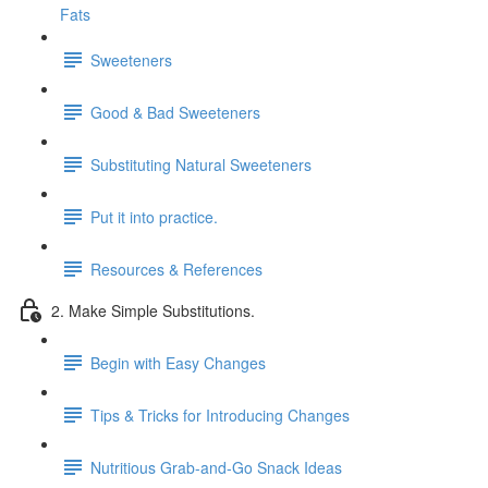
Fats
Sweeteners
Good & Bad Sweeteners
Substituting Natural Sweeteners
Put it into practice.
Resources & References
2. Make Simple Substitutions.
Begin with Easy Changes
Tips & Tricks for Introducing Changes
Nutritious Grab-and-Go Snack Ideas