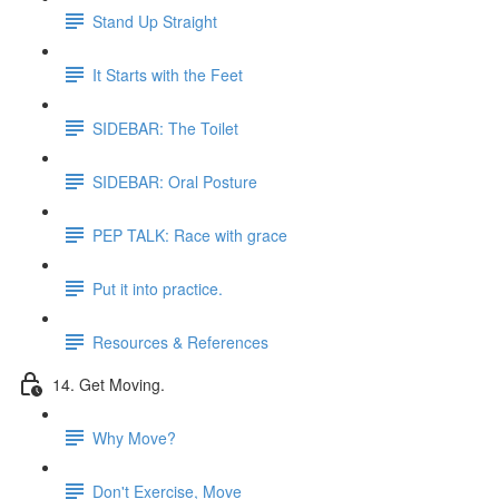
Stand Up Straight
It Starts with the Feet
SIDEBAR: The Toilet
SIDEBAR: Oral Posture
PEP TALK: Race with grace
Put it into practice.
Resources & References
14. Get Moving.
Why Move?
Don't Exercise, Move