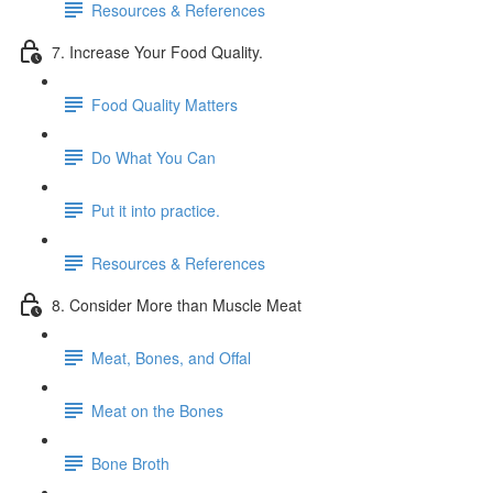
Resources & References
7. Increase Your Food Quality.
Food Quality Matters
Do What You Can
Put it into practice.
Resources & References
8. Consider More than Muscle Meat
Meat, Bones, and Offal
Meat on the Bones
Bone Broth