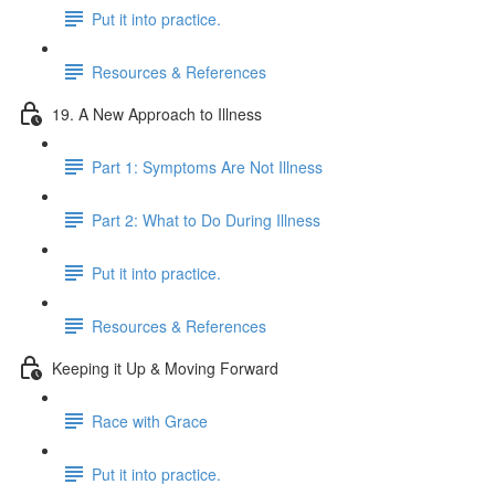
Put it into practice.
Resources & References
19. A New Approach to Illness
Part 1: Symptoms Are Not Illness
Part 2: What to Do During Illness
Put it into practice.
Resources & References
Keeping it Up & Moving Forward
Race with Grace
Put it into practice.