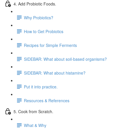
4. Add Probiotic Foods.
Why Probiotics?
How to Get Probiotics
Recipes for Simple Ferments
SIDEBAR: What about soil-based organisms?
SIDEBAR: What about histamine?
Put it into practice.
Resources & References
5. Cook from Scratch.
What & Why