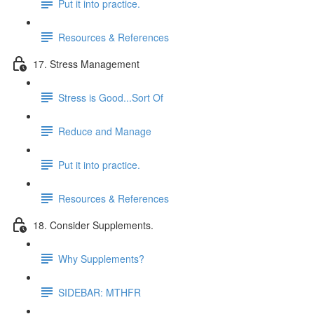
Put it into practice.
Resources & References
17. Stress Management
Stress is Good...Sort Of
Reduce and Manage
Put it into practice.
Resources & References
18. Consider Supplements.
Why Supplements?
SIDEBAR: MTHFR