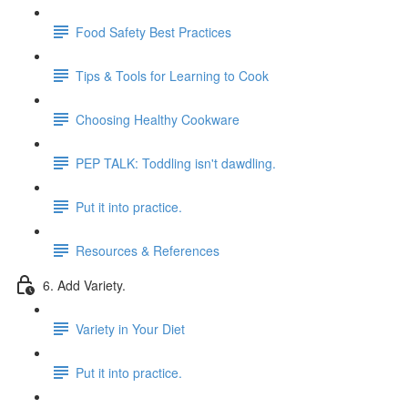
Food Safety Best Practices
Tips & Tools for Learning to Cook
Choosing Healthy Cookware
PEP TALK: Toddling isn't dawdling.
Put it into practice.
Resources & References
6. Add Variety.
Variety in Your Diet
Put it into practice.