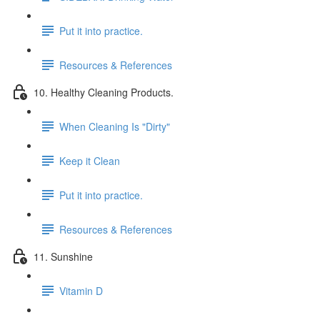
Put it into practice.
Resources & References
10. Healthy Cleaning Products.
When Cleaning Is "Dirty"
Keep it Clean
Put it into practice.
Resources & References
11. Sunshine
Vitamin D