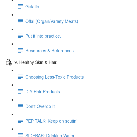
Gelatin
Offal (Organ/Variety Meats)
Put it into practice.
Resources & References
9. Healthy Skin & Hair.
Choosing Less-Toxic Products
DIY Hair Products
Don't Overdo It
PEP TALK: Keep on scutin'
SIDEBAR: Drinking Water