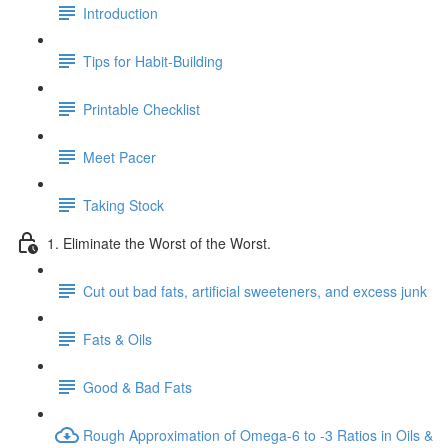
Introduction
Tips for Habit-Building
Printable Checklist
Meet Pacer
Taking Stock
1. Eliminate the Worst of the Worst.
Cut out bad fats, artificial sweeteners, and excess junk
Fats & Oils
Good & Bad Fats
Rough Approximation of Omega-6 to -3 Ratios in Oils &