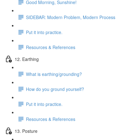
Good Morning, Sunshine!
SIDEBAR: Modern Problem, Modern Process
Put it into practice.
Resources & References
12. Earthing
What is earthing/grounding?
How do you ground yourself?
Put it into practice.
Resources & References
13. Posture