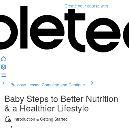
Create your course
with
Previous Lesson
Complete and Continue
Baby Steps to Better Nutrition
& a Healthier Lifestyle
Introduction & Getting Started