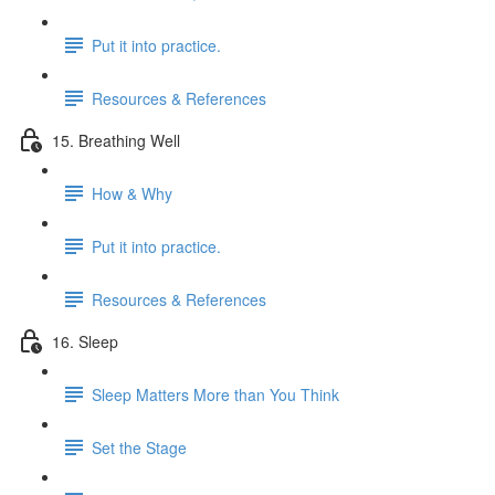
Put it into practice.
Resources & References
15. Breathing Well
How & Why
Put it into practice.
Resources & References
16. Sleep
Sleep Matters More than You Think
Set the Stage