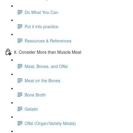
Do What You Can
Put it into practice.
Resources & References
8. Consider More than Muscle Meat
Meat, Bones, and Offal
Meat on the Bones
Bone Broth
Gelatin
Offal (Organ/Variety Meats)