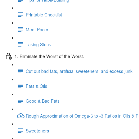
Printable Checklist
Meet Pacer
Taking Stock
1. Eliminate the Worst of the Worst.
Cut out bad fats, artificial sweeteners, and excess junk
Fats & Oils
Good & Bad Fats
Rough Approximation of Omega-6 to -3 Ratios in Oils & F
Sweeteners