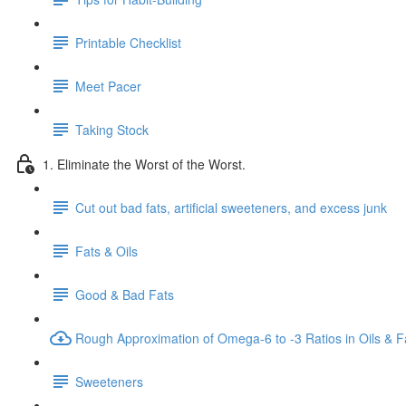
Printable Checklist
Meet Pacer
Taking Stock
1. Eliminate the Worst of the Worst.
Cut out bad fats, artificial sweeteners, and excess junk
Fats & Oils
Good & Bad Fats
Rough Approximation of Omega-6 to -3 Ratios in Oils & F
Sweeteners