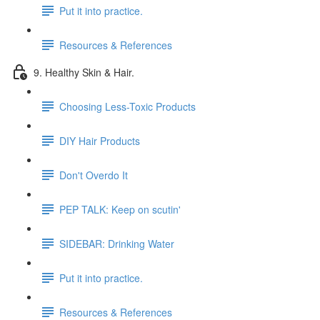
Put it into practice.
Resources & References
9. Healthy Skin & Hair.
Choosing Less-Toxic Products
DIY Hair Products
Don't Overdo It
PEP TALK: Keep on scutin'
SIDEBAR: Drinking Water
Put it into practice.
Resources & References