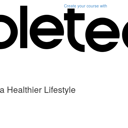
Create your course
with
a Healthier Lifestyle