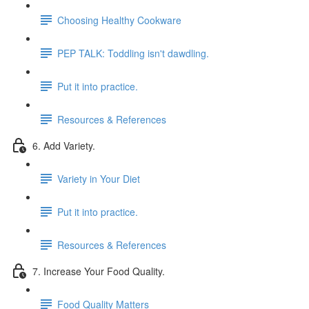
Choosing Healthy Cookware
PEP TALK: Toddling isn't dawdling.
Put it into practice.
Resources & References
6. Add Variety.
Variety in Your Diet
Put it into practice.
Resources & References
7. Increase Your Food Quality.
Food Quality Matters