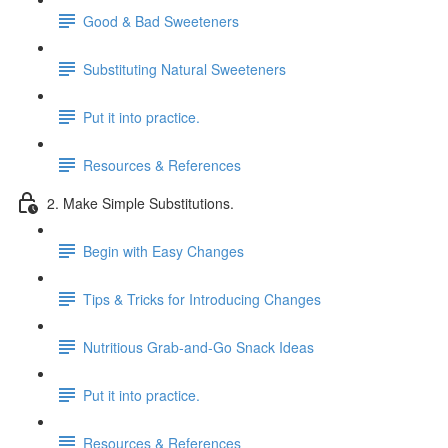
Good & Bad Sweeteners
Substituting Natural Sweeteners
Put it into practice.
Resources & References
2. Make Simple Substitutions.
Begin with Easy Changes
Tips & Tricks for Introducing Changes
Nutritious Grab-and-Go Snack Ideas
Put it into practice.
Resources & References