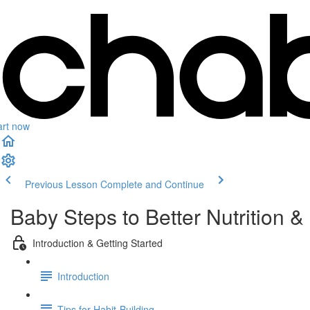
art now
Previous Lesson
Complete and Continue
Baby Steps to Better Nutrition & 
Introduction & Getting Started
Introduction
Tips for Habit-Building