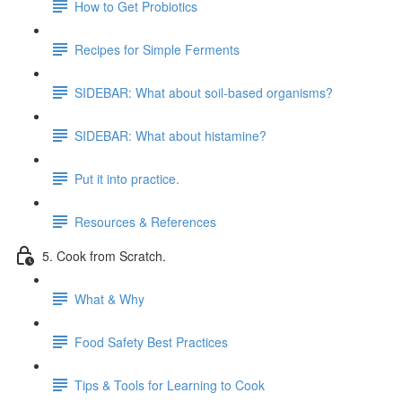
How to Get Probiotics
Recipes for Simple Ferments
SIDEBAR: What about soil-based organisms?
SIDEBAR: What about histamine?
Put it into practice.
Resources & References
5. Cook from Scratch.
What & Why
Food Safety Best Practices
Tips & Tools for Learning to Cook