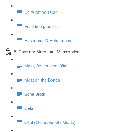
Do What You Can
Put it into practice.
Resources & References
8. Consider More than Muscle Meat
Meat, Bones, and Offal
Meat on the Bones
Bone Broth
Gelatin
Offal (Organ/Variety Meats)