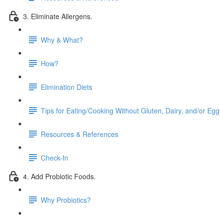
3. Eliminate Allergens.
Why & What?
How?
Elimination Diets
Tips for Eating/Cooking Without Gluten, Dairy, and/or Egg
Resources & References
Check-In
4. Add Probiotic Foods.
Why Probiotics?