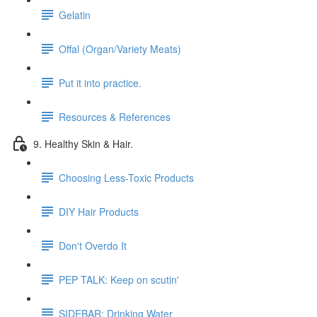
Gelatin
Offal (Organ/Variety Meats)
Put it into practice.
Resources & References
9. Healthy Skin & Hair.
Choosing Less-Toxic Products
DIY Hair Products
Don't Overdo It
PEP TALK: Keep on scutin'
SIDEBAR: Drinking Water