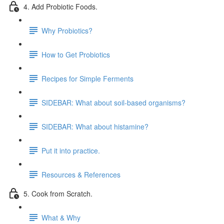
4. Add Probiotic Foods.
Why Probiotics?
How to Get Probiotics
Recipes for Simple Ferments
SIDEBAR: What about soil-based organisms?
SIDEBAR: What about histamine?
Put it into practice.
Resources & References
5. Cook from Scratch.
What & Why