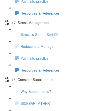
Put it into practice.
Resources & References
17. Stress Management
Stress is Good...Sort Of
Reduce and Manage
Put it into practice.
Resources & References
18. Consider Supplements.
Why Supplements?
SIDEBAR: MTHFR