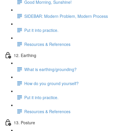
Good Morning, Sunshine!
SIDEBAR: Modern Problem, Modern Process
Put it into practice.
Resources & References
12. Earthing
What is earthing/grounding?
How do you ground yourself?
Put it into practice.
Resources & References
13. Posture