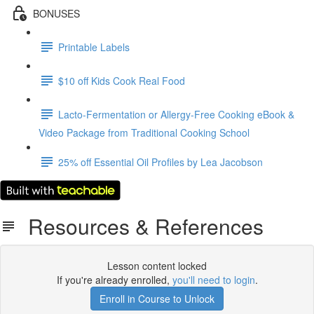
BONUSES
Printable Labels
$10 off Kids Cook Real Food
Lacto-Fermentation or Allergy-Free Cooking eBook &
Video Package from Traditional Cooking School
25% off Essential Oil Profiles by Lea Jacobson
Resources & References
Lesson content locked
If you're already enrolled,
you'll need to login
.
Enroll in Course to Unlock