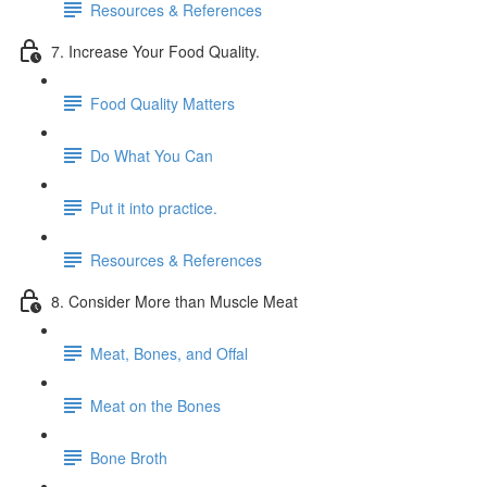
Resources & References
7. Increase Your Food Quality.
Food Quality Matters
Do What You Can
Put it into practice.
Resources & References
8. Consider More than Muscle Meat
Meat, Bones, and Offal
Meat on the Bones
Bone Broth