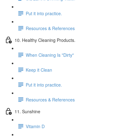
Put it into practice.
Resources & References
10. Healthy Cleaning Products.
When Cleaning Is "Dirty"
Keep it Clean
Put it into practice.
Resources & References
11. Sunshine
Vitamin D