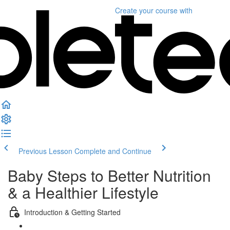
Create your course
with
Previous Lesson
Complete and Continue
Baby Steps to Better Nutrition
& a Healthier Lifestyle
Introduction & Getting Started