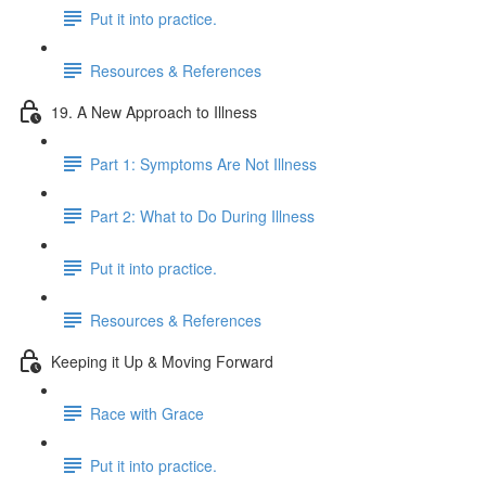
Put it into practice.
Resources & References
19. A New Approach to Illness
Part 1: Symptoms Are Not Illness
Part 2: What to Do During Illness
Put it into practice.
Resources & References
Keeping it Up & Moving Forward
Race with Grace
Put it into practice.