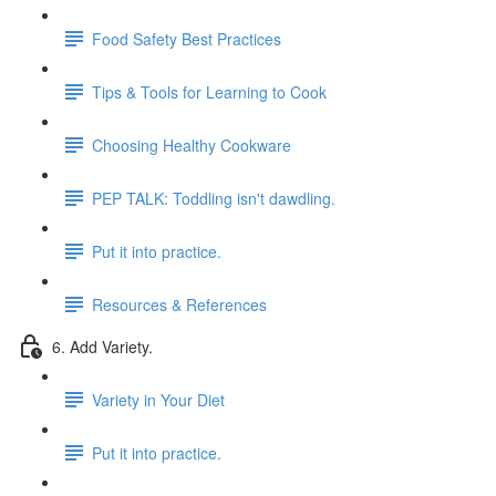
Food Safety Best Practices
Tips & Tools for Learning to Cook
Choosing Healthy Cookware
PEP TALK: Toddling isn't dawdling.
Put it into practice.
Resources & References
6. Add Variety.
Variety in Your Diet
Put it into practice.