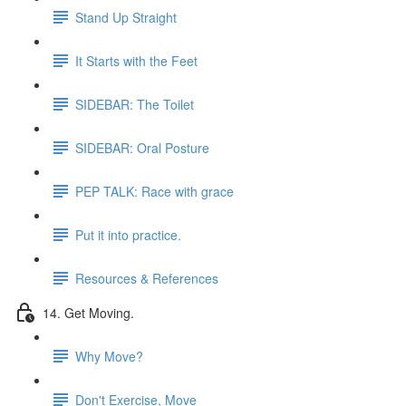
Stand Up Straight
It Starts with the Feet
SIDEBAR: The Toilet
SIDEBAR: Oral Posture
PEP TALK: Race with grace
Put it into practice.
Resources & References
14. Get Moving.
Why Move?
Don't Exercise, Move