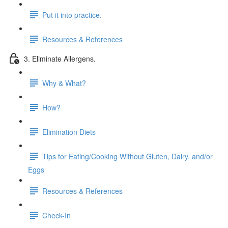
Put it into practice.
Resources & References
3. Eliminate Allergens.
Why & What?
How?
Elimination Diets
Tips for Eating/Cooking Without Gluten, Dairy, and/or
Eggs
Resources & References
Check-In