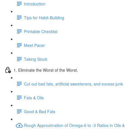
Introduction
Tips for Habit-Building
Printable Checklist
Meet Pacer
Taking Stock
1. Eliminate the Worst of the Worst.
Cut out bad fats, artificial sweeteners, and excess junk
Fats & Oils
Good & Bad Fats
Rough Approximation of Omega-6 to -3 Ratios in Oils &