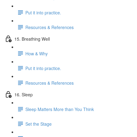
Put it into practice.
Resources & References
15. Breathing Well
How & Why
Put it into practice.
Resources & References
16. Sleep
Sleep Matters More than You Think
Set the Stage