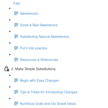
Fats
Sweeteners
Good & Bad Sweeteners
Substituting Natural Sweeteners
Put it into practice.
Resources & References
2. Make Simple Substitutions.
Begin with Easy Changes
Tips & Tricks for Introducing Changes
Nutritious Grab-and-Go Snack Ideas