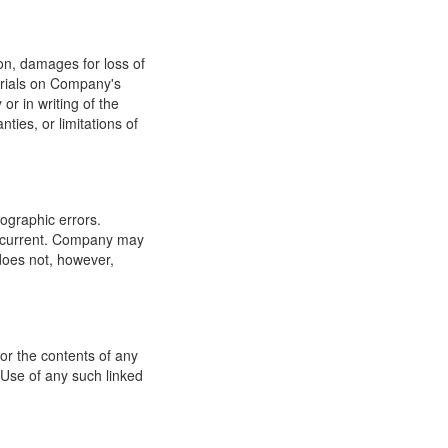
ion, damages for loss of
terials on Company's
or in writing of the
ties, or limitations of
ographic errors.
or current. Company may
does not, however,
for the contents of any
 Use of any such linked