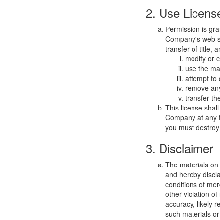
2. Use Licens
Permission is gra
Company's web sit
transfer of title,
modify or c
use the mat
attempt to
remove any 
transfer th
This license shal
Company at any ti
you must destroy 
3. Disclaimer
The materials on
and hereby discla
conditions of merc
other violation o
accuracy, likely re
such materials or 