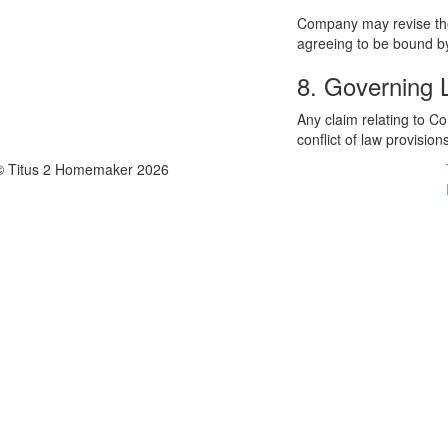
Company may revise thes
agreeing to be bound by
8. Governing
Any claim relating to C
conflict of law provision
© Titus 2 Homemaker 2026