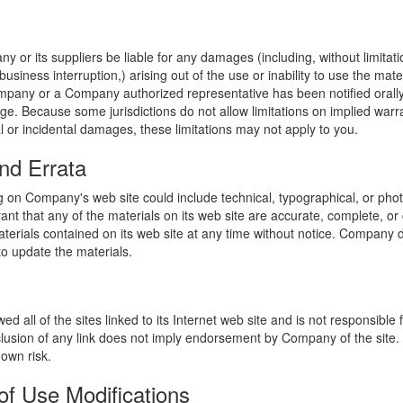
y or its suppliers be liable for any damages (including, without limitat
o business interruption,) arising out of the use or inability to use the ma
ompany or a Company authorized representative has been notified orally 
ge. Because some jurisdictions do not allow limitations on implied warran
ial or incidental damages, these limitations may not apply to you.
nd Errata
 on Company's web site could include technical, typographical, or phot
t that any of the materials on its web site are accurate, complete, 
erials contained on its web site at any time without notice. Company 
 update the materials.
 all of the sites linked to its Internet web site and is not responsible 
nclusion of any link does not imply endorsement by Company of the site.
 own risk.
of Use Modifications