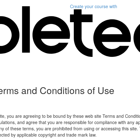
Create your course
with
erms and Conditions of Use
ite, you are agreeing to be bound by these web site Terms and Conditio
lations, and agree that you are responsible for compliance with any appl
ny of these terms, you are prohibited from using or accessing this site.
tected by applicable copyright and trade mark law.