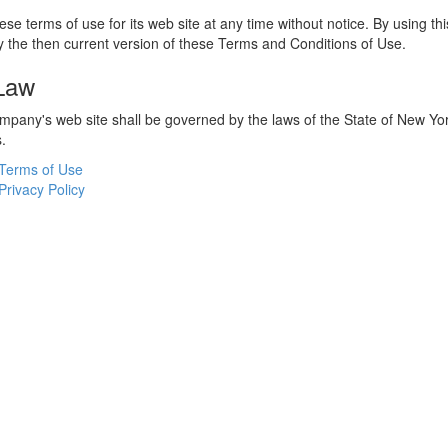
e terms of use for its web site at any time without notice. By using thi
 the then current version of these Terms and Conditions of Use.
 Law
ompany's web site shall be governed by the laws of the State of New York
s.
Terms of Use
Privacy Policy