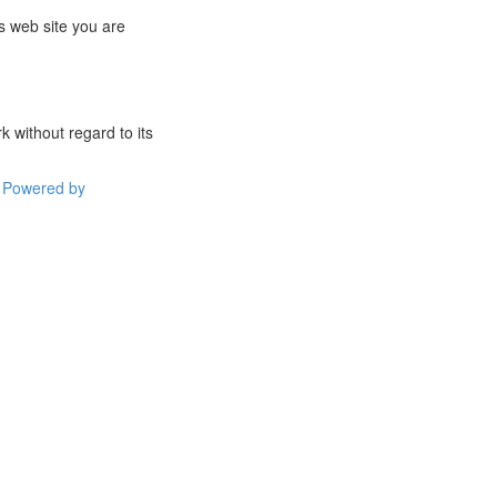
s web site you are
 without regard to its
Powered by