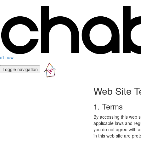
art now
Toggle navigation
Web Site T
1. Terms
By accessing this web s
applicable laws and regu
you do not agree with a
in this web site are pro