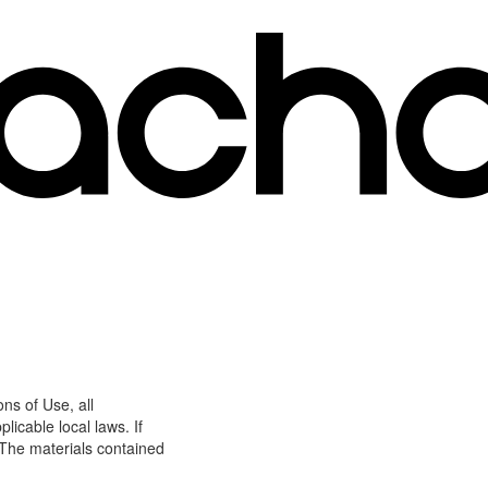
ns of Use, all
icable local laws. If
 The materials contained