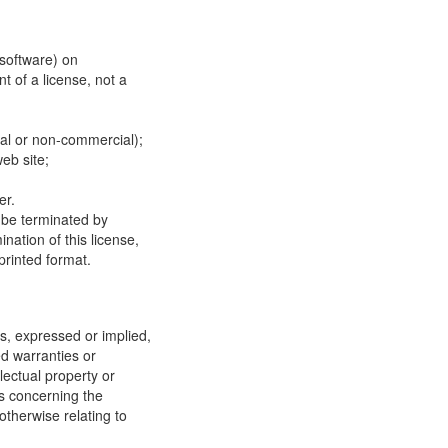
 software) on
t of a license, not a
ial or non-commercial);
eb site;
er.
y be terminated by
ation of this license,
printed format.
, expressed or implied,
ed warranties or
llectual property or
ns concerning the
 otherwise relating to