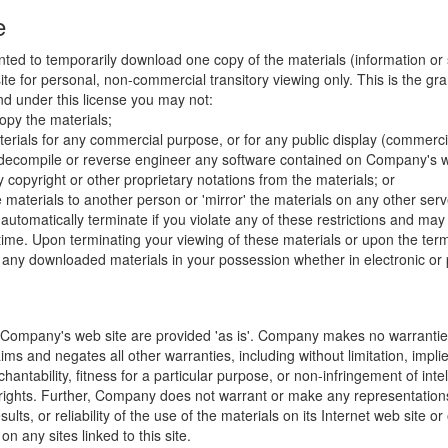
e
nted to temporarily download one copy of the materials (information or
e for personal, non-commercial transitory viewing only. This is the gran
 and under this license you may not:
opy the materials;
erials for any commercial purpose, or for any public display (commerc
 decompile or reverse engineer any software contained on Company's w
copyright or other proprietary notations from the materials; or
e materials to another person or 'mirror' the materials on any other serv
l automatically terminate if you violate any of these restrictions and ma
me. Upon terminating your viewing of these materials or upon the termin
any downloaded materials in your possession whether in electronic or 
 Company's web site are provided 'as is'. Company makes no warranties
ims and negates all other warranties, including without limitation, impli
hantability, fitness for a particular purpose, or non-infringement of inte
f rights. Further, Company does not warrant or make any representatio
sults, or reliability of the use of the materials on its Internet web site or
on any sites linked to this site.