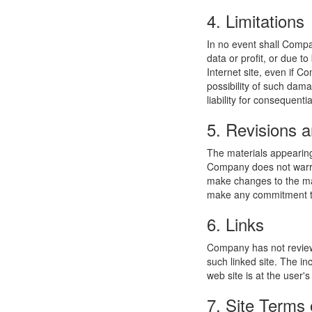
4. Limitations
In no event shall Compan
data or profit, or due t
Internet site, even if C
possibility of such dama
liability for consequent
5. Revisions a
The materials appearing
Company does not warran
make changes to the mat
make any commitment to
6. Links
Company has not reviewed
such linked site. The i
web site is at the user's
7. Site Terms 